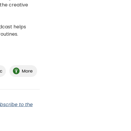
the creative
dcast helps
routines.
c
More
bscribe to the