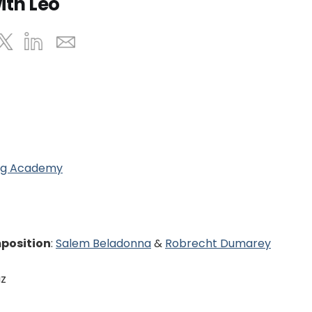
ith Leo
ing Academy
mposition
:
Salem Beladonna
&
Robrecht Dumarey
uz