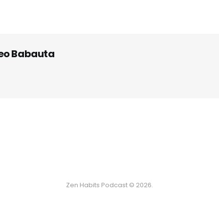
eo Babauta
Zen Habits Podcast © 2026.