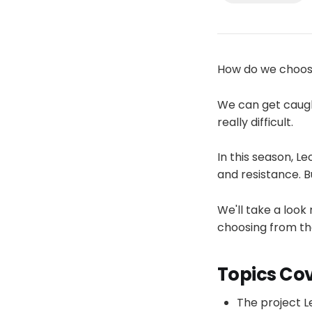
How do we choos
We can get caugh
really difficult.
In this season, L
and resistance. 
We'll take a look
choosing from the
Topics Co
The project L