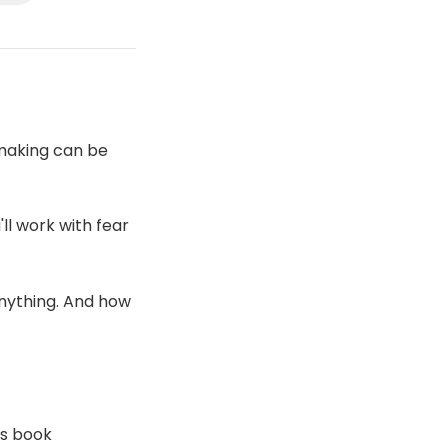
-making can be
ll work with fear
anything. And how
's book