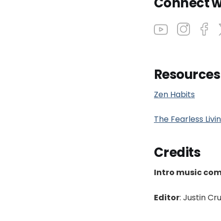
Connect w
Resources
Zen Habits
The Fearless Liv
Credits
Intro music co
Editor
: Justin Cr