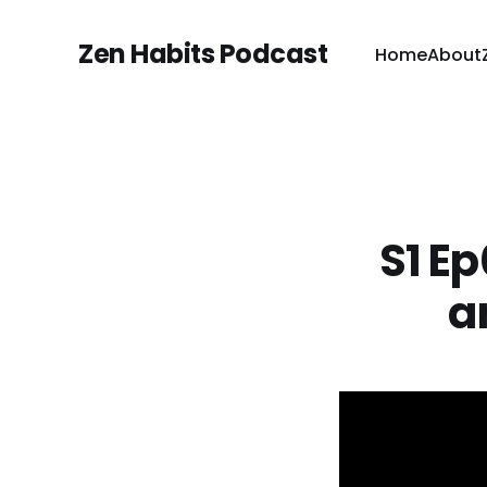
Zen Habits Podcast
Home
About
S1 Ep
a