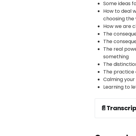
Some ideas fo
How to deal w
choosing the
How we are c
The consequen
The consequen
The real powe
something
The distincti
The practice 
Calming your 
Learning to l
📄Transcrip