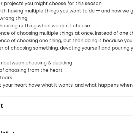
r projects you might choose for this season
ith having multiple things you want to do — and how we g
 wrong thing
hoosing nothing when we don't choose
ce of choosing multiple things at once, instead of one t
ce of choosing one thing, but then doing it because you
r of choosing something, devoting yourself and pouring yo
on between choosing & deciding
of choosing from the heart
fears
et your heart have what it wants, and what happens when
t