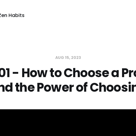
Zen Habits
AUG 15, 2023
01 - How to Choose a Pr
nd the Power of Choosi