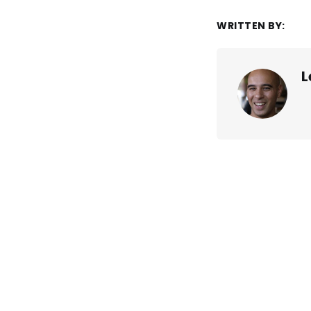
WRITTEN BY:
L