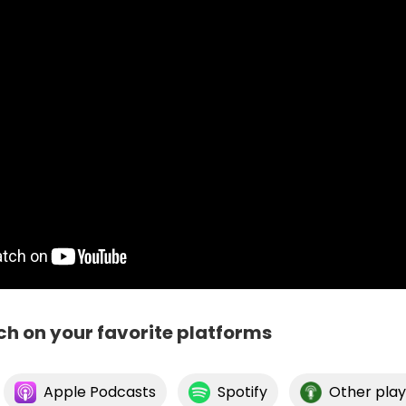
ch on your favorite platforms
Apple Podcasts
Spotify
Other play