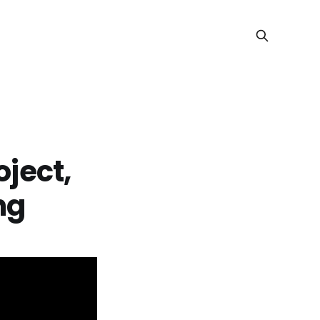
oject,
ng