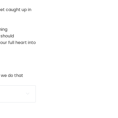
et caught up in
hing
 should
ur full heart into
 we do that