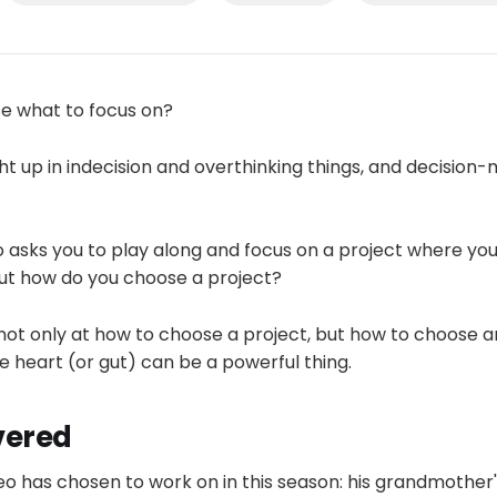
e what to focus on?
t up in indecision and overthinking things, and decision
eo asks you to play along and focus on a project where you'
But how do you choose a project?
 not only at how to choose a project, but how to choose 
 heart (or gut) can be a powerful thing.
vered
eo has chosen to work on in this season: his grandmother