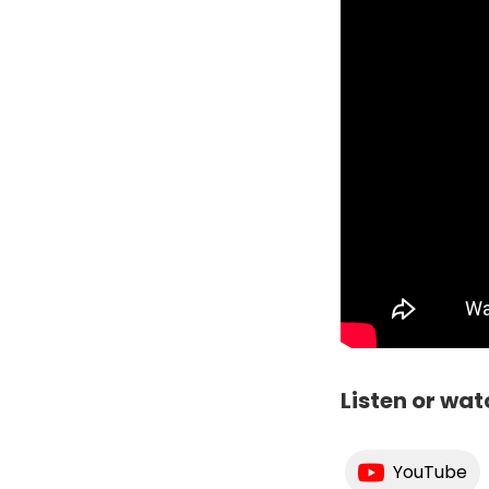
Listen or wat
YouTube