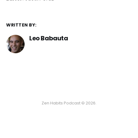
WRITTEN BY:
Leo Babauta
Zen Habits Podcast © 2026.