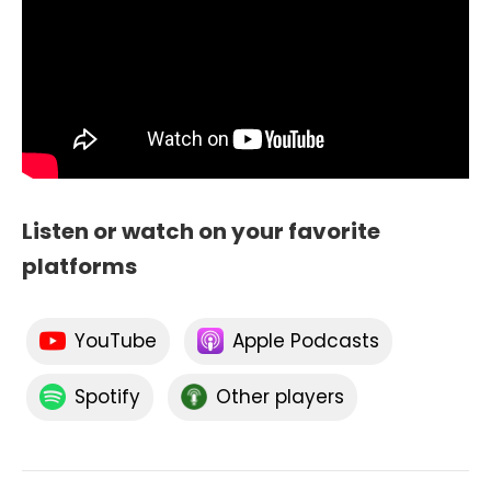
Listen or watch on your favorite
platforms
YouTube
Apple Podcasts
Spotify
Other players