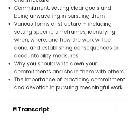
Commitment: setting clear goals and
being unwavering in pursuing them
Various forms of structure — including
setting specific timeframes, identifying
when, where, and how the work will be
done, and establishing consequences or
accountability measures
Why you should write down your
commitments and share them with others
The importance of practicing commitment
and devotion in pursuing meaningful work
📄Transcript