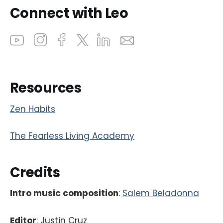
Connect with Leo
Resources
Zen Habits
The Fearless Living Academy
Credits
Intro music composition
:
Salem Beladonna
Editor
: Justin Cruz