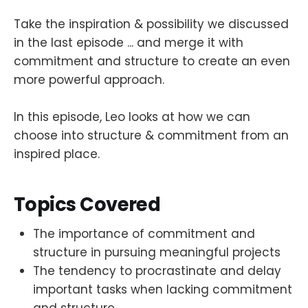
Take the inspiration & possibility we discussed
in the last episode ... and merge it with
commitment and structure to create an even
more powerful approach.
In this episode, Leo looks at how we can
choose into structure & commitment from an
inspired place.
Topics Covered
The importance of commitment and
structure in pursuing meaningful projects
The tendency to procrastinate and delay
important tasks when lacking commitment
and structure