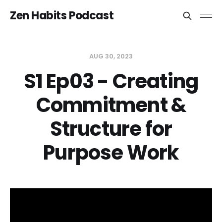
Zen Habits Podcast
AUG 30, 2023
S1 Ep03 - Creating
Commitment &
Structure for
Purpose Work