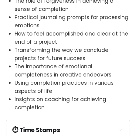
The role of forgiveness in achieving a
sense of completion
Practical journaling prompts for processing
emotions
How to feel accomplished and clear at the
end of a project
Transforming the way we conclude
projects for future success
The importance of emotional
completeness in creative endeavors
Using completion practices in various
aspects of life
Insights on coaching for achieving
completion
⏱︎ Time Stamps