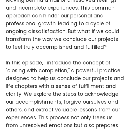
leaving behind a trail of unresolved feelings
and incomplete experiences. This common
approach can hinder our personal and
professional growth, leading to a cycle of
ongoing dissatisfaction. But what if we could
transform the way we conclude our projects
to feel truly accomplished and fulfilled?
In this episode, I introduce the concept of
"closing with completion," a powerful practice
designed to help us conclude our projects and
life chapters with a sense of fulfillment and
clarity. We explore the steps to acknowledge
our accomplishments, forgive ourselves and
others, and extract valuable lessons from our
experiences. This process not only frees us
from unresolved emotions but also prepares