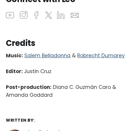
Credits
Music:
Salem Belladonna
&
Robrecht Dumarey
Editor:
Justin Cruz
Post-production:
Diana C. Guzmán Caro &
Amanda Goddard
WRITTEN BY: