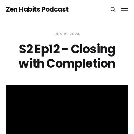
Zen Habits Podcast
JUN 19, 2024
S2 Ep12 - Closing
with Completion