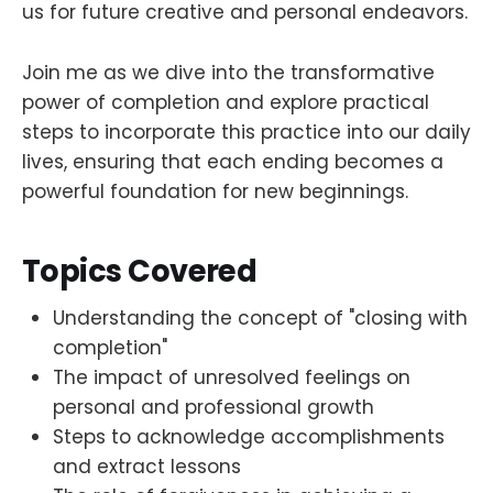
us for future creative and personal endeavors.
Join me as we dive into the transformative
power of completion and explore practical
steps to incorporate this practice into our daily
lives, ensuring that each ending becomes a
powerful foundation for new beginnings.
Topics Covered
Understanding the concept of "closing with
completion"
The impact of unresolved feelings on
personal and professional growth
Steps to acknowledge accomplishments
and extract lessons