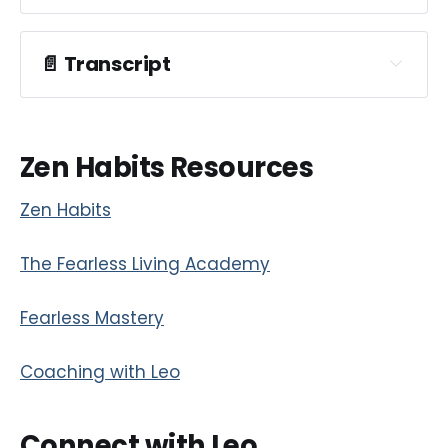
📄
Transcript
Zen Habits Resources
Zen Habits
The Fearless Living Academy
Fearless Mastery
Coaching with Leo
Connect with Leo