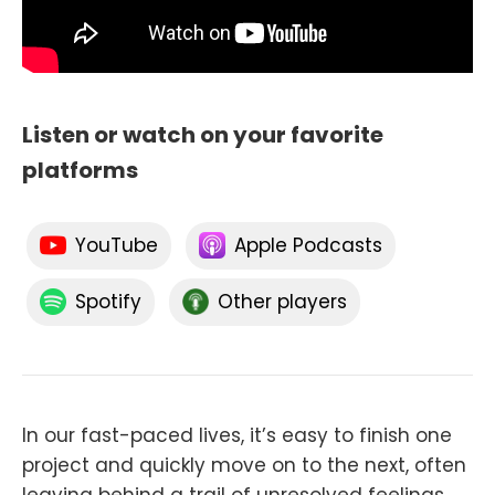
Listen or watch on your favorite
platforms
YouTube
Apple Podcasts
Spotify
Other players
In our fast-paced lives, it’s easy to finish one
project and quickly move on to the next, often