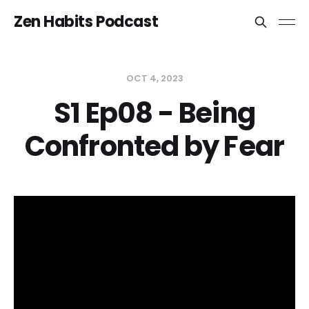
Zen Habits Podcast
OCT 4, 2023
S1 Ep08 - Being
Confronted by Fear