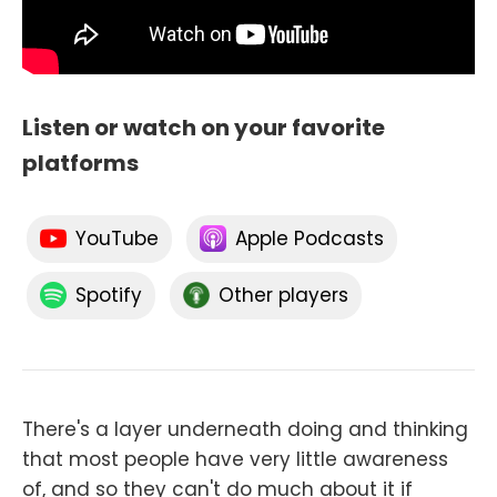
Listen or watch on your favorite
platforms
YouTube
Apple Podcasts
Spotify
Other players
There's a layer underneath doing and thinking
that most people have very little awareness
of, and so they can't do much about it if