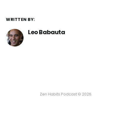
WRITTEN BY:
Leo Babauta
Zen Habits Podcast © 2026.