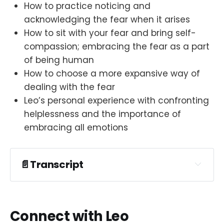
How to practice noticing and
acknowledging the fear when it arises
How to sit with your fear and bring self-
compassion; embracing the fear as a part
of being human
How to choose a more expansive way of
dealing with the fear
Leo’s personal experience with confronting
helplessness and the importance of
embracing all emotions
📄Transcript
Connect with Leo