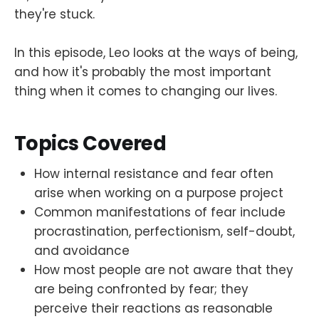
they're stuck.
In this episode, Leo looks at the ways of being,
and how it's probably the most important
thing when it comes to changing our lives.
Topics Covered
How internal resistance and fear often
arise when working on a purpose project
Common manifestations of fear include
procrastination, perfectionism, self-doubt,
and avoidance
How most people are not aware that they
are being confronted by fear; they
perceive their reactions as reasonable