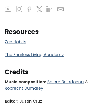
Resources
Zen Habits
The Fearless Living Academy
Credits
Music composition:
Salem Beladonna
&
Robrecht Dumarey
Editor:
Justin Cruz