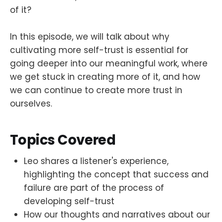
of it?
In this episode, we will talk about why
cultivating more self-trust is essential for
going deeper into our meaningful work, where
we get stuck in creating more of it, and how
we can continue to create more trust in
ourselves.
Topics Covered
Leo shares a listener's experience,
highlighting the concept that success and
failure are part of the process of
developing self-trust
How our thoughts and narratives about our