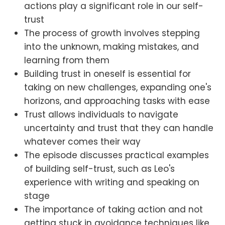
actions play a significant role in our self-
trust
The process of growth involves stepping
into the unknown, making mistakes, and
learning from them
Building trust in oneself is essential for
taking on new challenges, expanding one's
horizons, and approaching tasks with ease
Trust allows individuals to navigate
uncertainty and trust that they can handle
whatever comes their way
The episode discusses practical examples
of building self-trust, such as Leo's
experience with writing and speaking on
stage
The importance of taking action and not
getting stuck in avoidance techniques like