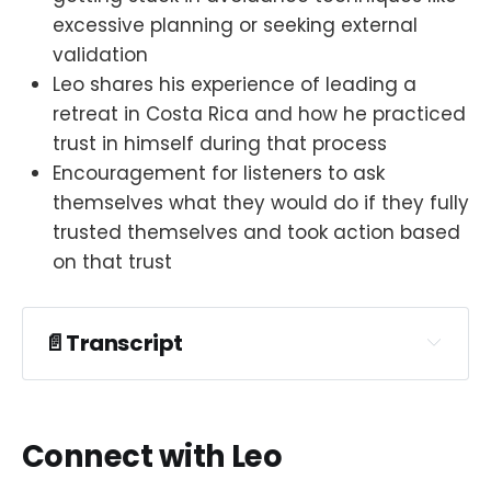
excessive planning or seeking external
validation
Leo shares his experience of leading a
retreat in Costa Rica and how he practiced
trust in himself during that process
Encouragement for listeners to ask
themselves what they would do if they fully
trusted themselves and took action based
on that trust
📄Transcript
Connect with Leo