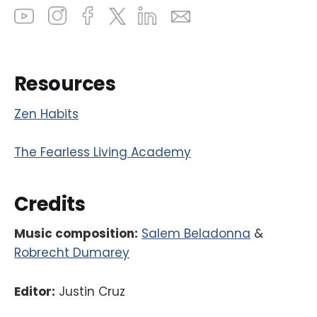
Resources
Zen Habits
The Fearless Living Academy
Credits
Music composition:
Salem Beladonna
&
Robrecht Dumarey
Editor:
Justin Cruz