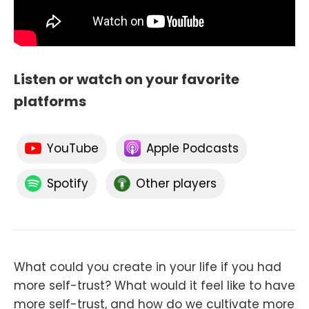
Listen or watch on your favorite
platforms
YouTube
Apple Podcasts
Spotify
Other players
What could you create in your life if you had
more self-trust? What would it feel like to have
more self-trust, and how do we cultivate more