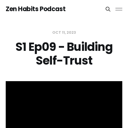
Zen Habits Podcast
OCT 11, 2023
S1 Ep09 - Building
Self-Trust